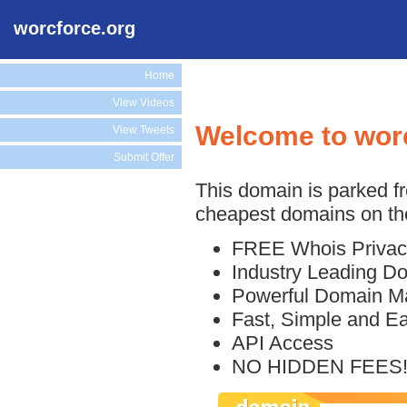
worcforce.org
Home
View Videos
Welcome to wor
View Tweets
Submit Offer
This domain is parked f
cheapest domains on the
FREE Whois Privac
Industry Leading D
Powerful Domain M
Fast, Simple and E
API Access
NO HIDDEN FEES