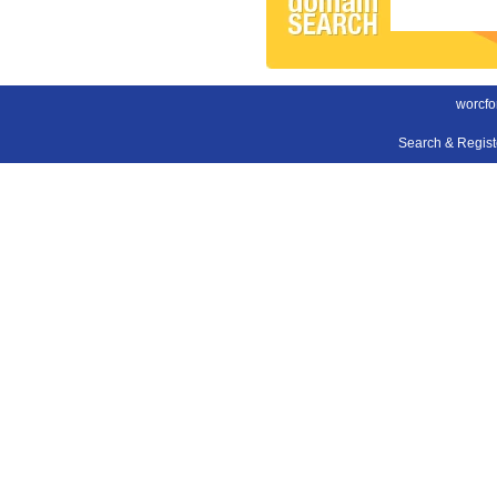
worcfo
Search & Regis